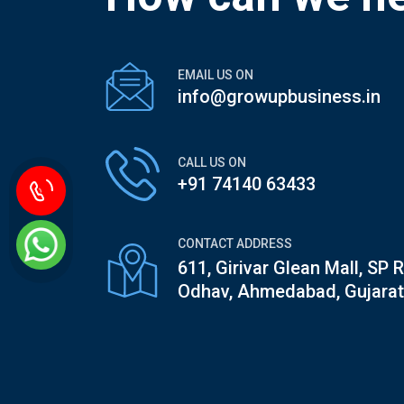
EMAIL US ON
info@growupbusiness.in
CALL US ON
+91 74140 63433
CONTACT ADDRESS
611, Girivar Glean Mall, SP 
Odhav, Ahmedabad, Gujarat