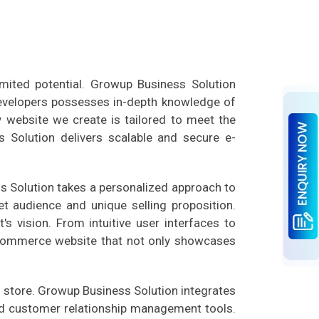
mited potential. Growup Business Solution
developers possesses in-depth knowledge of
y website we create is tailored to meet the
s Solution delivers scalable and secure e-
s Solution takes a personalized approach to
t audience and unique selling proposition.
s vision. From intuitive user interfaces to
e-commerce website that not only showcases
 store. Growup Business Solution integrates
nd customer relationship management tools.