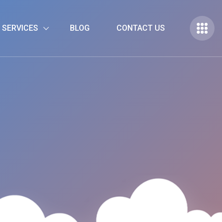
 SERVICES
BLOG
CONTACT US