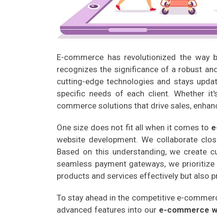
E-commerce has revolutionized the way bu
recognizes the significance of a robust a
cutting-edge technologies and stays update
specific needs of each client. Whether it
commerce solutions that drive sales, enhan
One size does not fit all when it comes to
e
website development. We collaborate close
Based on this understanding, we create cus
seamless payment gateways, we prioritize 
products and services effectively but also 
To stay ahead in the competitive e-commerc
advanced features into our
e-commerce w