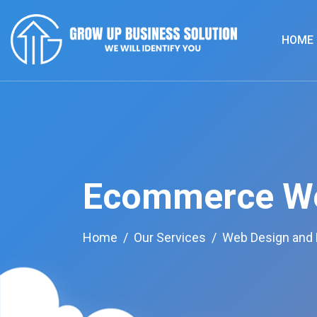
HOME
Ecommerce We
Home
Our Services
Web Design and