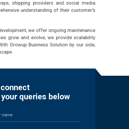
ways, shipping providers and social media
rehensive understanding of their customer's
e development, we offer ongoing maintenance
es grow and evolve, we provide scalability
With Growup Business Solution by our side,
scape.
s connect
 your queries below