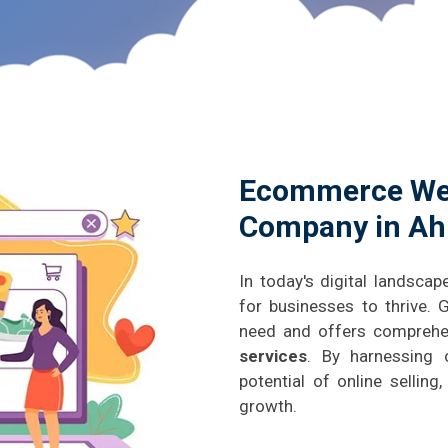
Ecommerce We
Company in A
In today's digital landscap
for businesses to thrive.
need and offers compreh
services
. By harnessing 
potential of online sellin
growth.