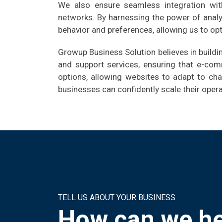
We also ensure seamless integration with
networks. By harnessing the power of analy
behavior and preferences, allowing us to op
Growup Business Solution believes in build
and support services, ensuring that e-com
options, allowing websites to adapt to ch
businesses can confidently scale their ope
TELL US ABOUT YOUR BUSINESS
How can we he