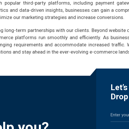
 popular third-party platforms, including payment gate
tics and data-driven insights, businesses can gain a comp
timize our marketing strategies and increase conversions.
ing long-term partnerships with our clients. Beyond websit
merce platforms run smoothly and efficiently. As business
anging requirements and accommodate increased traffic. 
rations and stay ahead in the ever-evolving e-commerce land
Let’
Drop
lp you?