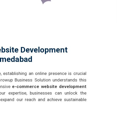
bsite Development
hmedabad
e, establishing an online presence is crucial
 Growup Business Solution understands this
ensive
e-commerce website development
our expertise, businesses can unlock the
g, expand our reach and achieve sustainable