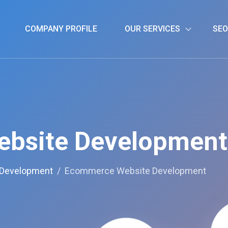
COMPANY PROFILE
OUR SERVICES
SEO
bsite Development
 Development
Ecommerce Website Development