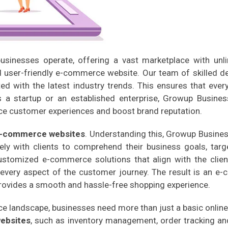
sinesses operate, offering a vast marketplace with unli
nd user-friendly e-commerce website. Our team of skilled 
d with the latest industry trends. This ensures that ever
's a startup or an established enterprise, Growup Busines
ce customer experiences and boost brand reputation.
-commerce websites
. Understanding this, Growup Busines
ly with clients to comprehend their business goals, targe
tomized e-commerce solutions that align with the client'
every aspect of the customer journey. The result is an 
provides a smooth and hassle-free shopping experience.
e landscape, businesses need more than just a basic online
ebsites
, such as inventory management, order tracking a