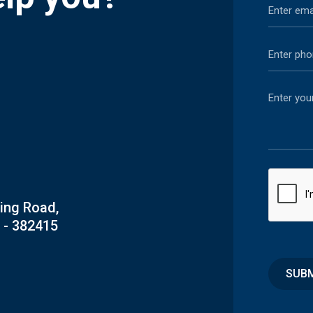
Ring Road,
 - 382415