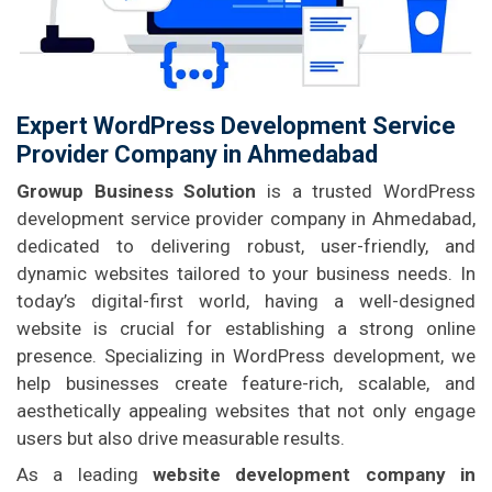
Expert WordPress Development Service
Provider Company in Ahmedabad
Growup Business Solution
is a trusted WordPress
development service provider company in Ahmedabad,
dedicated to delivering robust, user-friendly, and
dynamic websites tailored to your business needs. In
today’s digital-first world, having a well-designed
website is crucial for establishing a strong online
presence. Specializing in WordPress development, we
help businesses create feature-rich, scalable, and
aesthetically appealing websites that not only engage
users but also drive measurable results.
As a leading
website development company in