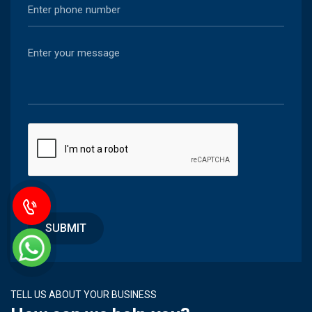
TELL US ABOUT YOUR BUSINESS