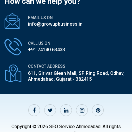
How can we help you?
EMAIL US ON
info@growupbusiness.in
CALL US ON
+91 74140 63433
CONTACT ADDRESS
611, Girivar Glean Mall, SP Ring Road,
Odhav,
Ahmedabad, Gujarat - 382415
Copyright © 2026 SEO Service Ahmedabad. All rights