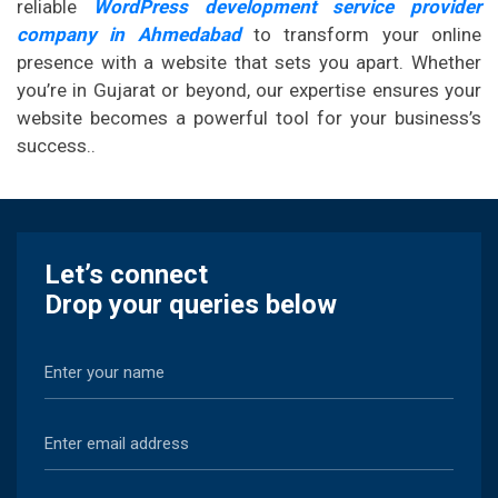
reliable
WordPress development service provider
company in Ahmedabad
to transform your online
presence with a website that sets you apart. Whether
you’re in Gujarat or beyond, our expertise ensures your
website becomes a powerful tool for your business’s
success..
Let’s connect
Drop your queries below