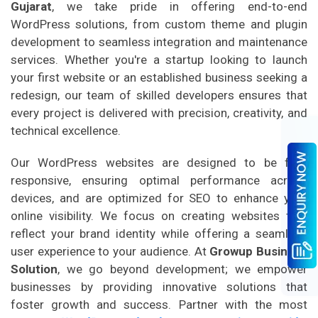
Gujarat
, we take pride in offering end-to-end
WordPress solutions, from custom theme and plugin
development to seamless integration and maintenance
services. Whether you're a startup looking to launch
your first website or an established business seeking a
redesign, our team of skilled developers ensures that
every project is delivered with precision, creativity, and
technical excellence.
Our WordPress websites are designed to be fully
responsive, ensuring optimal performance across
devices, and are optimized for SEO to enhance your
online visibility. We focus on creating websites that
reflect your brand identity while offering a seamless
user experience to your audience. At
Growup Business
Solution
, we go beyond development; we empower
businesses by providing innovative solutions that
foster growth and success. Partner with the most