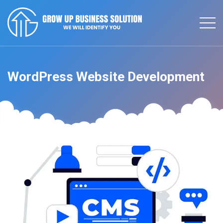
WordPress Website Development