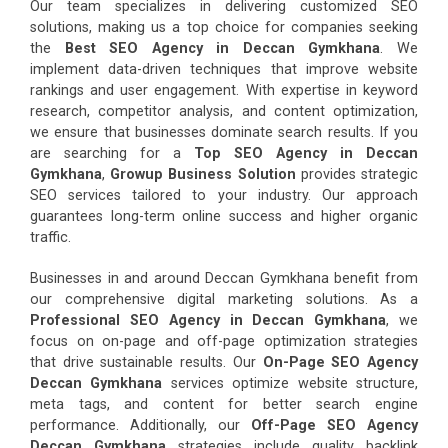
Our team specializes in delivering customized SEO
solutions, making us a top choice for companies seeking
the
Best SEO Agency in Deccan Gymkhana
. We
implement data-driven techniques that improve website
rankings and user engagement. With expertise in keyword
research, competitor analysis, and content optimization,
we ensure that businesses dominate search results. If you
are searching for a
Top SEO Agency in Deccan
Gymkhana
,
Growup Business Solution
provides strategic
SEO services tailored to your industry. Our approach
guarantees long-term online success and higher organic
traffic.
Businesses in and around Deccan Gymkhana benefit from
our comprehensive digital marketing solutions. As a
Professional SEO Agency in Deccan Gymkhana
, we
focus on on-page and off-page optimization strategies
that drive sustainable results. Our
On-Page SEO Agency
Deccan Gymkhana
services optimize website structure,
meta tags, and content for better search engine
performance. Additionally, our
Off-Page SEO Agency
Deccan Gymkhana
strategies include quality backlink