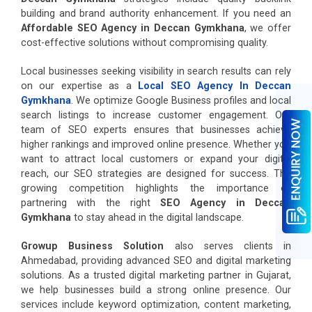
building and brand authority enhancement. If you need an
Affordable SEO Agency in Deccan Gymkhana
, we offer
cost-effective solutions without compromising quality.
Local businesses seeking visibility in search results can rely
on our expertise as a
Local SEO Agency In Deccan
Gymkhana
. We optimize Google Business profiles and local
search listings to increase customer engagement. Our
team of SEO experts ensures that businesses achieve
higher rankings and improved online presence. Whether you
want to attract local customers or expand your digital
reach, our SEO strategies are designed for success. The
growing competition highlights the importance of
partnering with the right
SEO Agency in Deccan
Gymkhana
to stay ahead in the digital landscape.
Growup Business Solution
also serves clients in
Ahmedabad, providing advanced SEO and digital marketing
solutions. As a trusted digital marketing partner in Gujarat,
we help businesses build a strong online presence. Our
services include keyword optimization, content marketing,