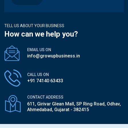
TELL US ABOUT YOUR BUSINESS
How can we help you?
EMAIL US ON
info@growupbusiness.in
CALL US ON
+91 74140 63433
CONTACT ADDRESS
611, Girivar Glean Mall, SP Ring Road,
Odhav,
Ahmedabad, Gujarat - 382415