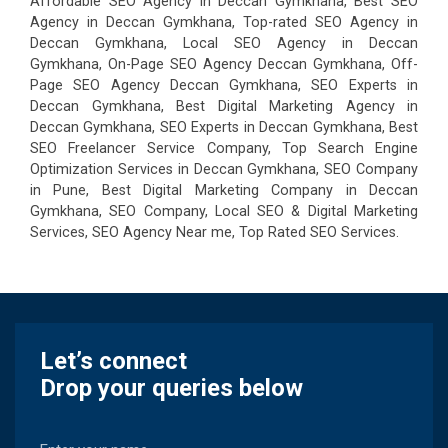
Affordable SEO Agency in Deccan Gymkhana, Best SEO
Agency in Deccan Gymkhana, Top-rated SEO Agency in
Deccan Gymkhana, Local SEO Agency in Deccan
Gymkhana, On-Page SEO Agency Deccan Gymkhana, Off-
Page SEO Agency Deccan Gymkhana, SEO Experts in
Deccan Gymkhana, Best Digital Marketing Agency in
Deccan Gymkhana, SEO Experts in Deccan Gymkhana, Best
SEO Freelancer Service Company, Top Search Engine
Optimization Services in Deccan Gymkhana, SEO Company
in Pune, Best Digital Marketing Company in Deccan
Gymkhana, SEO Company, Local SEO & Digital Marketing
Services, SEO Agency Near me, Top Rated SEO Services.
Let’s connect
Drop your queries below