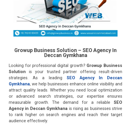
Growup Business Solution – SEO Agency In
Deccan Gymkhana
Looking for professional digital growth?
Growup Business
Solution
is your trusted partner offering result-driven
strategies. As a leading
SEO Agency In Deccan
Gymkhana
, we help businesses enhance online visibility and
attract quality leads. Whether you need local optimization
or advanced search strategies, our expertise ensures
measurable growth. The demand for a reliable
SEO
Agency in Deccan Gymkhana
is rising as businesses strive
to rank higher on search engines and reach their target
audience effectively.