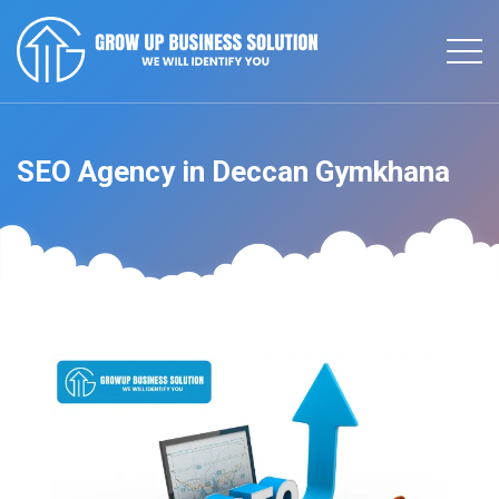
SEO Agency in Deccan Gymkhana