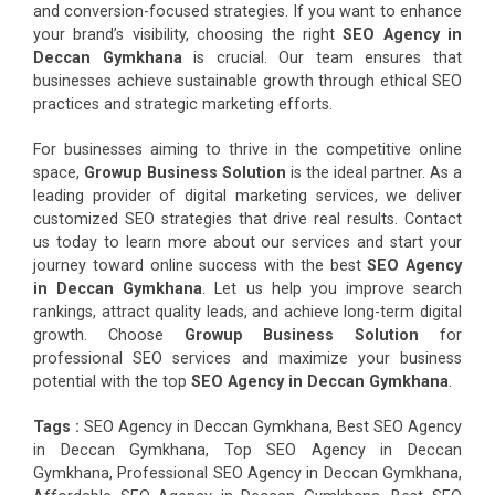
and conversion-focused strategies. If you want to enhance
your brand’s visibility, choosing the right
SEO Agency in
Deccan Gymkhana
is crucial. Our team ensures that
businesses achieve sustainable growth through ethical SEO
practices and strategic marketing efforts.
For businesses aiming to thrive in the competitive online
space,
Growup Business Solution
is the ideal partner. As a
leading provider of digital marketing services, we deliver
customized SEO strategies that drive real results. Contact
us today to learn more about our services and start your
journey toward online success with the best
SEO Agency
in Deccan Gymkhana
. Let us help you improve search
rankings, attract quality leads, and achieve long-term digital
growth. Choose
Growup Business Solution
for
professional SEO services and maximize your business
potential with the top
SEO Agency in Deccan Gymkhana
.
Tags :
SEO Agency in Deccan Gymkhana, Best SEO Agency
in Deccan Gymkhana, Top SEO Agency in Deccan
Gymkhana, Professional SEO Agency in Deccan Gymkhana,