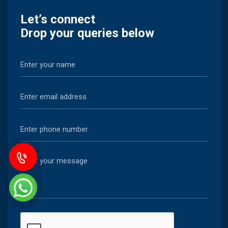
Let’s connect
Drop your queries below