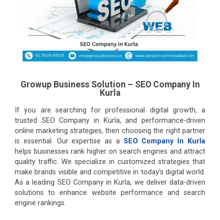
Growup Business Solution – SEO Company In
Kurla
If you are searching for professional digital growth, a
trusted SEO Company in Kurla, and performance-driven
online marketing strategies, then choosing the right partner
is essential. Our expertise as a
SEO Company In Kurla
helps businesses rank higher on search engines and attract
quality traffic. We specialize in customized strategies that
make brands visible and competitive in today’s digital world.
As a leading SEO Company in Kurla, we deliver data-driven
solutions to enhance website performance and search
engine rankings.