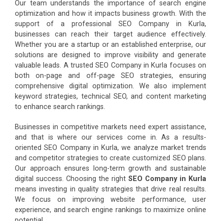
Our team understands the importance of search engine
optimization and how it impacts business growth. With the
support of a professional SEO Company in Kurla,
businesses can reach their target audience effectively.
Whether you are a startup or an established enterprise, our
solutions are designed to improve visibility and generate
valuable leads. A trusted SEO Company in Kurla focuses on
both on-page and off-page SEO strategies, ensuring
comprehensive digital optimization. We also implement
keyword strategies, technical SEO, and content marketing
to enhance search rankings.
Businesses in competitive markets need expert assistance,
and that is where our services come in. As a results-
oriented SEO Company in Kurla, we analyze market trends
and competitor strategies to create customized SEO plans.
Our approach ensures long-term growth and sustainable
digital success. Choosing the right
SEO Company in Kurla
means investing in quality strategies that drive real results.
We focus on improving website performance, user
experience, and search engine rankings to maximize online
potential.