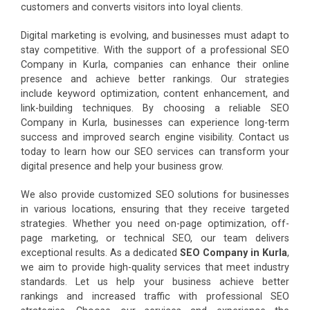
customers and converts visitors into loyal clients.
Digital marketing is evolving, and businesses must adapt to
stay competitive. With the support of a professional SEO
Company in Kurla, companies can enhance their online
presence and achieve better rankings. Our strategies
include keyword optimization, content enhancement, and
link-building techniques. By choosing a reliable SEO
Company in Kurla, businesses can experience long-term
success and improved search engine visibility. Contact us
today to learn how our SEO services can transform your
digital presence and help your business grow.
We also provide customized SEO solutions for businesses
in various locations, ensuring that they receive targeted
strategies. Whether you need on-page optimization, off-
page marketing, or technical SEO, our team delivers
exceptional results. As a dedicated
SEO Company in Kurla
,
we aim to provide high-quality services that meet industry
standards. Let us help your business achieve better
rankings and increased traffic with professional SEO