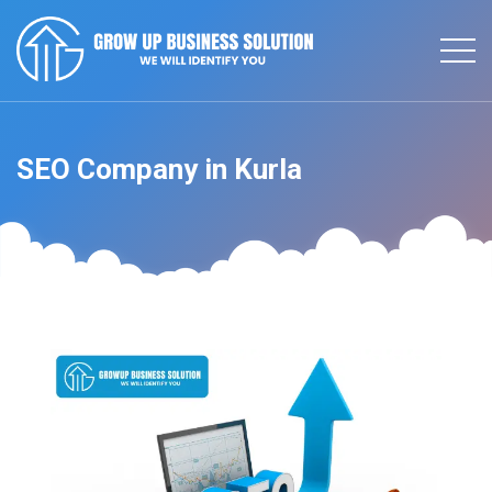
SEO Company in Kurla