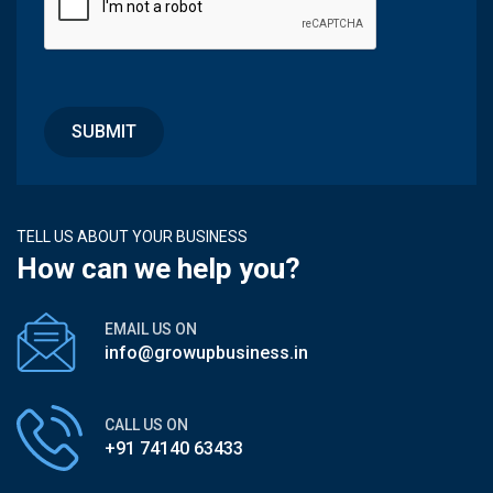
TELL US ABOUT YOUR BUSINESS
How can we help you?
EMAIL US ON
info@growupbusiness.in
CALL US ON
+91 74140 63433