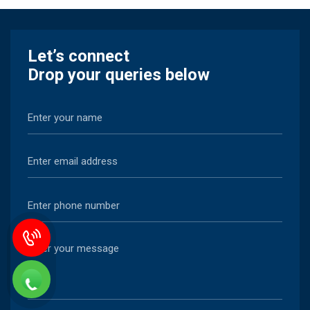
Let’s connect
Drop your queries below