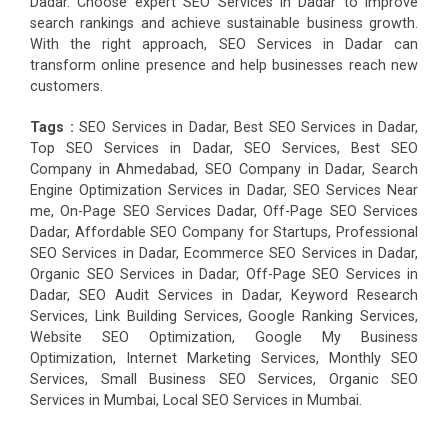
Dadar. Choose expert SEO Services in Dadar to improve
search rankings and achieve sustainable business growth.
With the right approach, SEO Services in Dadar can
transform online presence and help businesses reach new
customers.
Tags :
SEO Services in Dadar, Best SEO Services in Dadar,
Top SEO Services in Dadar, SEO Services, Best SEO
Company in Ahmedabad, SEO Company in Dadar, Search
Engine Optimization Services in Dadar, SEO Services Near
me, On-Page SEO Services Dadar, Off-Page SEO Services
Dadar, Affordable SEO Company for Startups, Professional
SEO Services in Dadar, Ecommerce SEO Services in Dadar,
Organic SEO Services in Dadar, Off-Page SEO Services in
Dadar, SEO Audit Services in Dadar, Keyword Research
Services, Link Building Services, Google Ranking Services,
Website SEO Optimization, Google My Business
Optimization, Internet Marketing Services, Monthly SEO
Services, Small Business SEO Services, Organic SEO
Services in Mumbai, Local SEO Services in Mumbai.