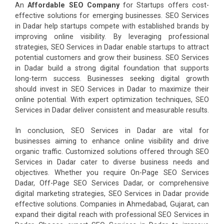
An
Affordable SEO Company
for Startups offers cost-
effective solutions for emerging businesses. SEO Services
in Dadar help startups compete with established brands by
improving online visibility. By leveraging professional
strategies, SEO Services in Dadar enable startups to attract
potential customers and grow their business. SEO Services
in Dadar build a strong digital foundation that supports
long-term success. Businesses seeking digital growth
should invest in SEO Services in Dadar to maximize their
online potential. With expert optimization techniques, SEO
Services in Dadar deliver consistent and measurable results.
In conclusion, SEO Services in Dadar are vital for
businesses aiming to enhance online visibility and drive
organic traffic. Customized solutions offered through SEO
Services in Dadar cater to diverse business needs and
objectives. Whether you require On-Page SEO Services
Dadar, Off-Page SEO Services Dadar, or comprehensive
digital marketing strategies, SEO Services in Dadar provide
effective solutions. Companies in Ahmedabad, Gujarat, can
expand their digital reach with professional SEO Services in