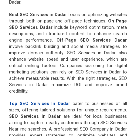
Dadar.
Best SEO Services in Dadar
focus on optimizing websites
through both on-page and off-page techniques.
On-Page
SEO Services Dadar
include keyword optimization, meta
descriptions, and structured content to enhance search
engine performance.
Off-Page SEO Services Dadar
involve backlink building and social media strategies to
improve domain authority. SEO Services in Dadar also
enhance website speed and user experience, which are
critical ranking factors. Companies searching for digital
marketing solutions can rely on SEO Services in Dadar to
achieve measurable results. With the right strategies, SEO
Services in Dadar maximize ROI and improve brand
credibility.
Top SEO Services In Dadar
cater to businesses of all
sizes, offering tailored solutions for unique requirements.
SEO Services in Dadar
are ideal for local businesses
aiming to capture nearby customers through SEO Services
Near me searches. A professional SEO Company in Dadar
provides expert strategies to optimize websites and