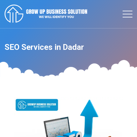
SEO Services in Dadar