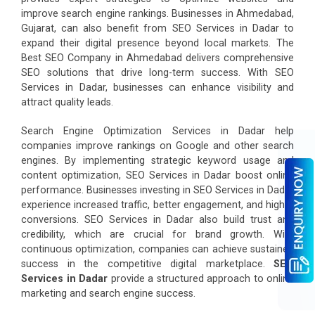
improve search engine rankings. Businesses in Ahmedabad,
Gujarat, can also benefit from SEO Services in Dadar to
expand their digital presence beyond local markets. The
Best SEO Company in Ahmedabad delivers comprehensive
SEO solutions that drive long-term success. With SEO
Services in Dadar, businesses can enhance visibility and
attract quality leads.
Search Engine Optimization Services in Dadar help
companies improve rankings on Google and other search
engines. By implementing strategic keyword usage and
content optimization, SEO Services in Dadar boost online
performance. Businesses investing in SEO Services in Dadar
experience increased traffic, better engagement, and higher
conversions. SEO Services in Dadar also build trust and
credibility, which are crucial for brand growth. With
continuous optimization, companies can achieve sustained
success in the competitive digital marketplace.
SEO
Services in Dadar
provide a structured approach to online
marketing and search engine success.