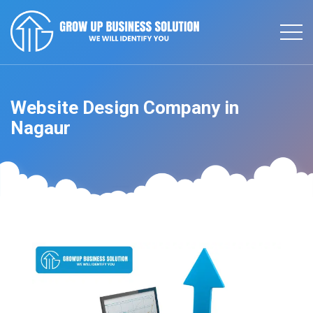
Website Design Company in
Nagaur