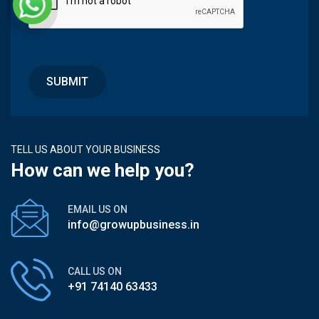
TELL US ABOUT YOUR BUSINESS
How can we help you?
EMAIL US ON
info@growupbusiness.in
CALL US ON
+91 74140 63433