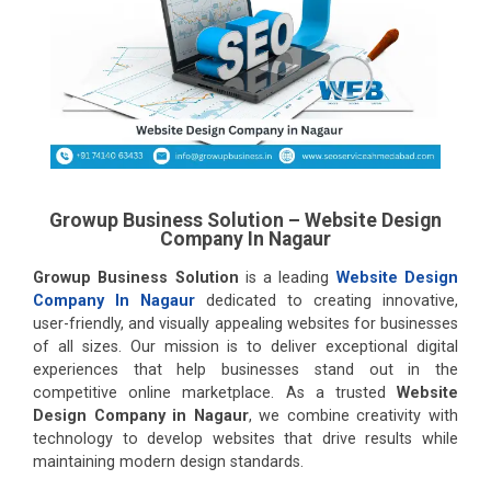
Growup Business Solution – Website Design
Company In Nagaur
Growup Business Solution
is a leading
Website Design
Company In Nagaur
dedicated to creating innovative,
user-friendly, and visually appealing websites for businesses
of all sizes. Our mission is to deliver exceptional digital
experiences that help businesses stand out in the
competitive online marketplace. As a trusted
Website
Design Company in Nagaur
, we combine creativity with
technology to develop websites that drive results while
maintaining modern design standards.