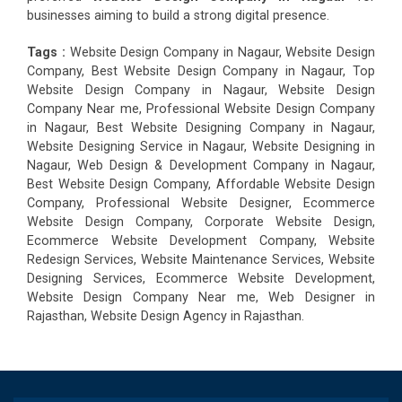
businesses aiming to build a strong digital presence.
Tags :
Website Design Company in Nagaur, Website Design
Company, Best Website Design Company in Nagaur, Top
Website Design Company in Nagaur, Website Design
Company Near me, Professional Website Design Company
in Nagaur, Best Website Designing Company in Nagaur,
Website Designing Service in Nagaur, Website Designing in
Nagaur, Web Design & Development Company in Nagaur,
Best Website Design Company, Affordable Website Design
Company, Professional Website Designer, Ecommerce
Website Design Company, Corporate Website Design,
Ecommerce Website Development Company, Website
Redesign Services, Website Maintenance Services, Website
Designing Services, Ecommerce Website Development,
Website Design Company Near me, Web Designer in
Rajasthan, Website Design Agency in Rajasthan.