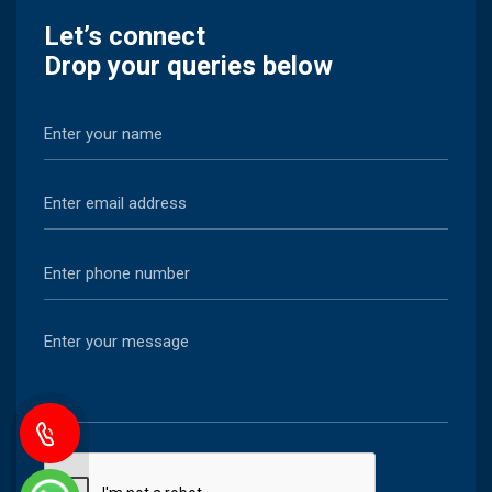
Let’s connect
Drop your queries below