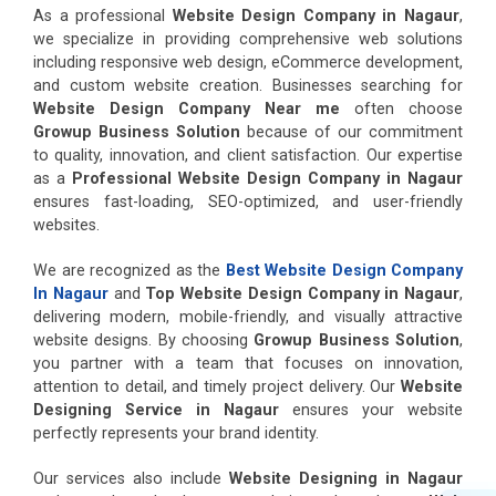
As a professional
Website Design Company in Nagaur
,
we specialize in providing comprehensive web solutions
including responsive web design, eCommerce development,
and custom website creation. Businesses searching for
Website Design Company Near me
often choose
Growup Business Solution
because of our commitment
to quality, innovation, and client satisfaction. Our expertise
as a
Professional Website Design Company in Nagaur
ensures fast-loading, SEO-optimized, and user-friendly
websites.
We are recognized as the
Best Website Design Company
In Nagaur
and
Top Website Design Company in Nagaur
,
delivering modern, mobile-friendly, and visually attractive
website designs. By choosing
Growup Business Solution
,
you partner with a team that focuses on innovation,
attention to detail, and timely project delivery. Our
Website
Designing Service in Nagaur
ensures your website
perfectly represents your brand identity.
Our services also include
Website Designing in Nagaur