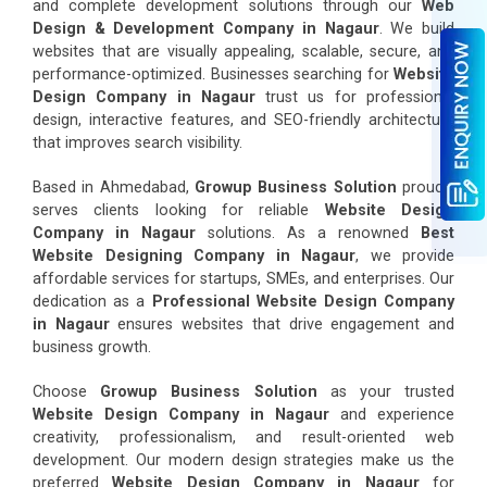
and complete development solutions through our
Web
Design & Development Company in Nagaur
. We build
websites that are visually appealing, scalable, secure, and
performance-optimized. Businesses searching for
Website
Design Company in Nagaur
trust us for professional
design, interactive features, and SEO-friendly architecture
that improves search visibility.
Based in Ahmedabad,
Growup Business Solution
proudly
serves clients looking for reliable
Website Design
Company in Nagaur
solutions. As a renowned
Best
Website Designing Company in Nagaur
, we provide
affordable services for startups, SMEs, and enterprises. Our
dedication as a
Professional Website Design Company
in Nagaur
ensures websites that drive engagement and
business growth.
Choose
Growup Business Solution
as your trusted
Website Design Company in Nagaur
and experience
creativity, professionalism, and result-oriented web
development. Our modern design strategies make us the
preferred
Website Design Company in Nagaur
for